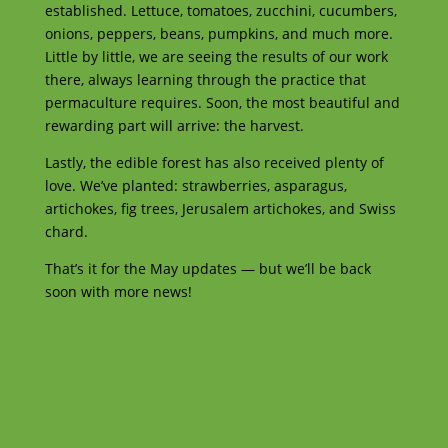
established. Lettuce, tomatoes, zucchini, cucumbers,
onions, peppers, beans, pumpkins, and much more.
Little by little, we are seeing the results of our work
there, always learning through the practice that
permaculture requires. Soon, the most beautiful and
rewarding part will arrive: the harvest.
Lastly, the edible forest has also received plenty of
love. We’ve planted: strawberries, asparagus,
artichokes, fig trees, Jerusalem artichokes, and Swiss
chard.
That’s it for the May updates — but we’ll be back
soon with more news!