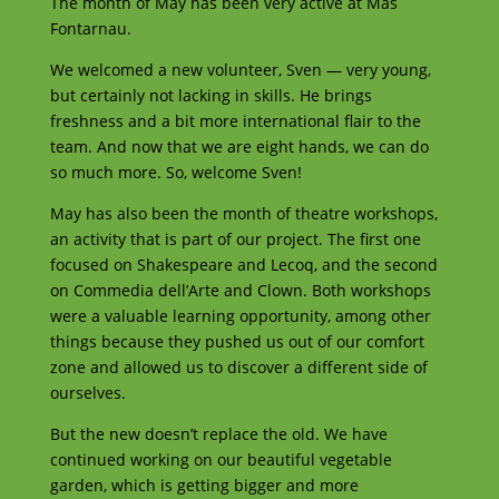
The month of May has been very active at Más
Fontarnau.
We welcomed a new volunteer, Sven — very young,
but certainly not lacking in skills. He brings
freshness and a bit more international flair to the
team. And now that we are eight hands, we can do
so much more. So, welcome Sven!
May has also been the month of theatre workshops,
an activity that is part of our project. The first one
focused on Shakespeare and Lecoq, and the second
on Commedia dell’Arte and Clown. Both workshops
were a valuable learning opportunity, among other
things because they pushed us out of our comfort
zone and allowed us to discover a different side of
ourselves.
But the new doesn’t replace the old. We have
continued working on our beautiful vegetable
garden, which is getting bigger and more