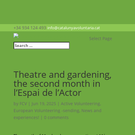
+34 934 124 493
info@catalunyavoluntaria.cat
Select Page
Theatre and gardening,
the second month in
l’Espai de l’Actor
by
FCV
|
Jun 19, 2025
|
Active Volunteering
,
European Volunteering -sending
,
News and
experiences!
|
0 comments