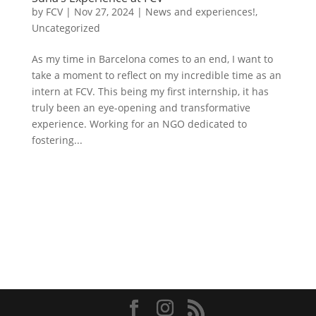
by
FCV
|
Nov 27, 2024
|
News and experiences!
,
Uncategorized
As my time in Barcelona comes to an end, I want to
take a moment to reflect on my incredible time as an
intern at FCV. This being my first internship, it has
truly been an eye-opening and transformative
experience. Working for an NGO dedicated to
fostering...