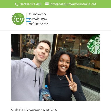
info@catalunyavoluntaria.cat
+34 934 124 493
Suha’s Experience at FCV