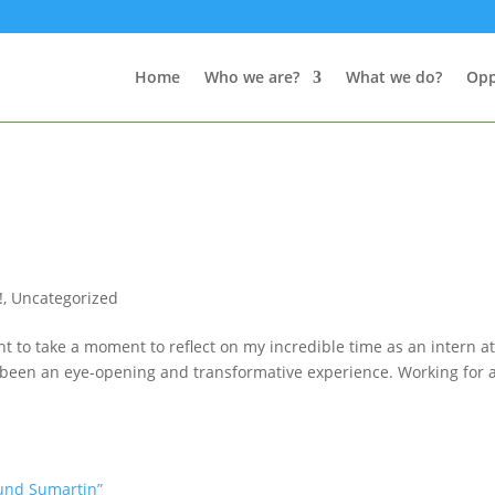
Home
Who we are?
What we do?
Opp
!
,
Uncategorized
t to take a moment to reflect on my incredible time as an intern a
uly been an eye-opening and transformative experience. Working for 