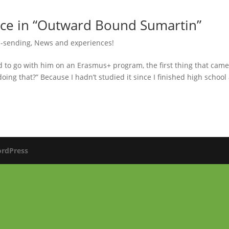
nce in “Outward Bound Sumartin”
 -sending
,
News and experiences!
to go with him on an Erasmus+ program, the first thing that came
ing that?” Because I hadn’t studied it since I finished high school
rdPress