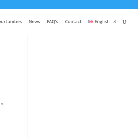
ortunities
News
FAQ’s
Contact
English
t
an