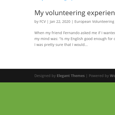
My volunteering experie
by
FCV
|
Jan 22, 2020
|
European Volunteering
When my friend Fernando asked me if I wanted 
my mind was: “Is my English good enough for do
I was pretty sure that I would...
Designed by
Elegant Themes
| Powered by
Wo