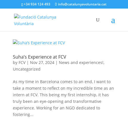
+34 934 124 493
info@catalunyavoluntaria.cat
Suha’s Experience at FCV
by
FCV
|
Nov 27, 2024
|
News and experiences!
,
Uncategorized
As my time in Barcelona comes to an end, I want to
take a moment to reflect on my incredible time as an
intern at FCV. This being my first internship, it has
truly been an eye-opening and transformative
experience. Working for an NGO dedicated to
fostering...