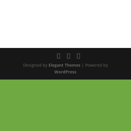
Designed by
Elegant Themes
| Powered by
WordPress