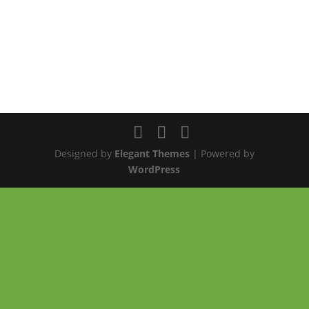
Designed by
Elegant Themes
| Powered by
WordPress