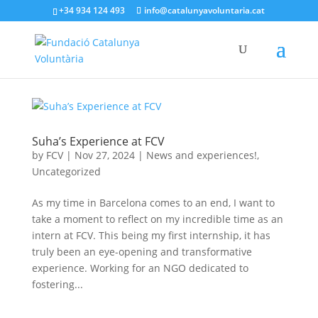
+34 934 124 493
info@catalunyavoluntaria.cat
Suha’s Experience at FCV
by
FCV
|
Nov 27, 2024
|
News and experiences!
,
Uncategorized
As my time in Barcelona comes to an end, I want to
take a moment to reflect on my incredible time as an
intern at FCV. This being my first internship, it has
truly been an eye-opening and transformative
experience. Working for an NGO dedicated to
fostering...