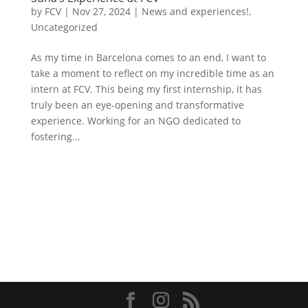
by
FCV
|
Nov 27, 2024
|
News and experiences!
,
Uncategorized
As my time in Barcelona comes to an end, I want to
take a moment to reflect on my incredible time as an
intern at FCV. This being my first internship, it has
truly been an eye-opening and transformative
experience. Working for an NGO dedicated to
fostering...