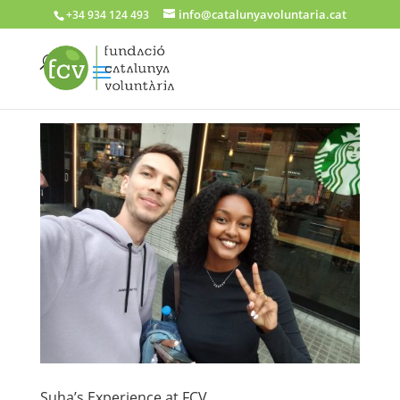
info@catalunyavoluntaria.cat
+34 934 124 493
Suha’s Experience at FCV