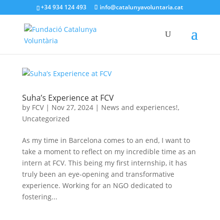
+34 934 124 493
info@catalunyavoluntaria.cat
Suha’s Experience at FCV
by
FCV
|
Nov 27, 2024
|
News and experiences!
,
Uncategorized
As my time in Barcelona comes to an end, I want to
take a moment to reflect on my incredible time as an
intern at FCV. This being my first internship, it has
truly been an eye-opening and transformative
experience. Working for an NGO dedicated to
fostering...