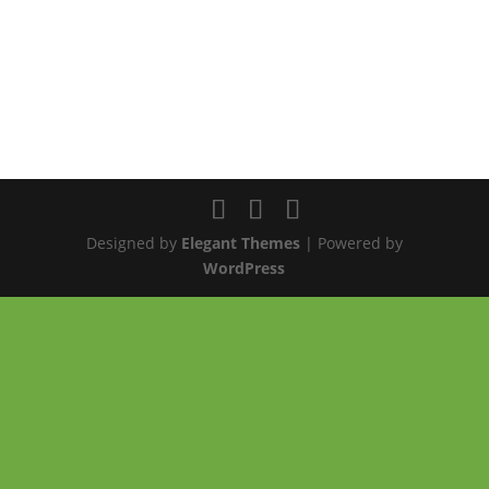
Designed by
Elegant Themes
| Powered by
WordPress