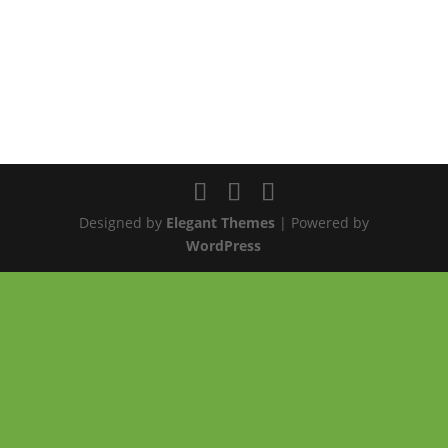
Designed by
Elegant Themes
| Powered by
WordPress