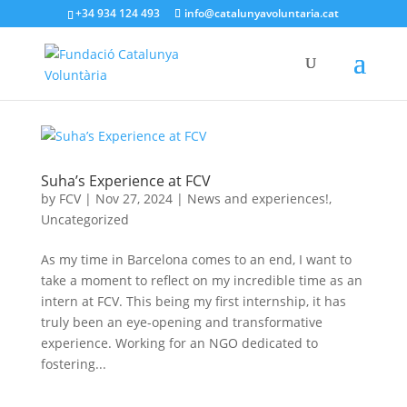
+34 934 124 493
info@catalunyavoluntaria.cat
Suha’s Experience at FCV
by
FCV
|
Nov 27, 2024
|
News and experiences!
,
Uncategorized
As my time in Barcelona comes to an end, I want to
take a moment to reflect on my incredible time as an
intern at FCV. This being my first internship, it has
truly been an eye-opening and transformative
experience. Working for an NGO dedicated to
fostering...