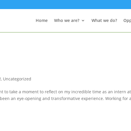
Home
Who we are?
What we do?
Opp
!
,
Uncategorized
t to take a moment to reflect on my incredible time as an intern a
uly been an eye-opening and transformative experience. Working for 