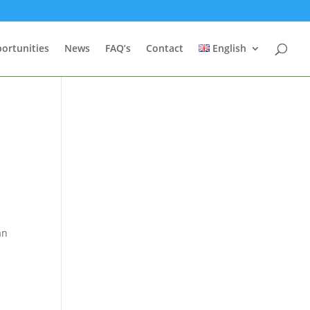
ortunities
News
FAQ’s
Contact
English
t
an