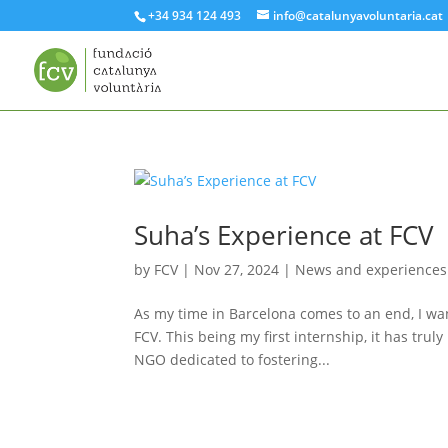
+34 934 124 493
info@catalunyavoluntaria.cat
Suha’s Experience at FCV
by
FCV
|
Nov 27, 2024
|
News and experiences
As my time in Barcelona comes to an end, I wan
FCV. This being my first internship, it has tr
NGO dedicated to fostering...