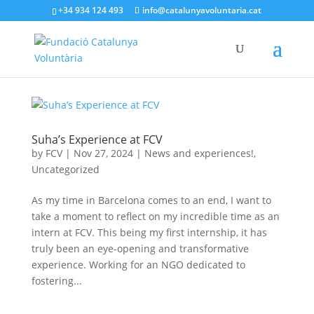
+34 934 124 493
info@catalunyavoluntaria.cat
Suha’s Experience at FCV
by
FCV
|
Nov 27, 2024
|
News and experiences!
,
Uncategorized
As my time in Barcelona comes to an end, I want to
take a moment to reflect on my incredible time as an
intern at FCV. This being my first internship, it has
truly been an eye-opening and transformative
experience. Working for an NGO dedicated to
fostering...