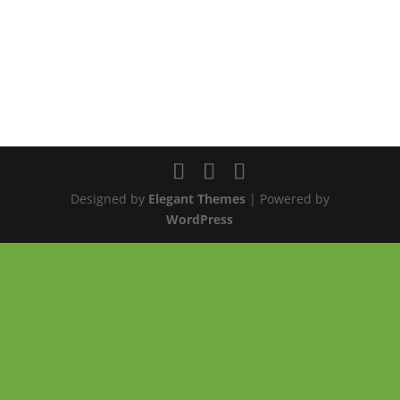
Designed by
Elegant Themes
| Powered by
WordPress