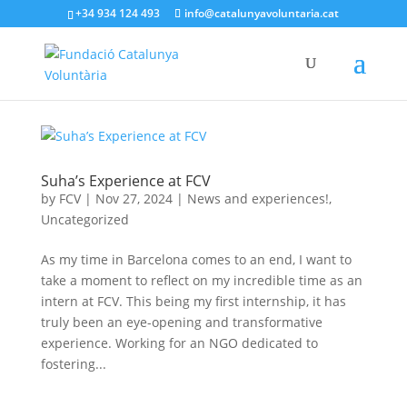
+34 934 124 493
info@catalunyavoluntaria.cat
Suha’s Experience at FCV
by
FCV
|
Nov 27, 2024
|
News and experiences!
,
Uncategorized
As my time in Barcelona comes to an end, I want to
take a moment to reflect on my incredible time as an
intern at FCV. This being my first internship, it has
truly been an eye-opening and transformative
experience. Working for an NGO dedicated to
fostering...