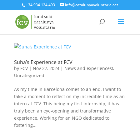
+34 934 124 493
info@catalunyavoluntaria.cat
Suha’s Experience at FCV
by
FCV
|
Nov 27, 2024
|
News and experiences!
,
Uncategorized
As my time in Barcelona comes to an end, I want to
take a moment to reflect on my incredible time as an
intern at FCV. This being my first internship, it has
truly been an eye-opening and transformative
experience. Working for an NGO dedicated to
fostering...