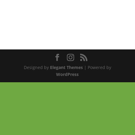
Designed by
Elegant Themes
| Powered by
WordPress