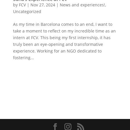
by
FCV
|
Nov 27, 2024
|
News and experiences!
,
Uncategorized
As my time in Barcelona comes to an end, I want to
take a moment to reflect on my incredible time as an
intern at FCV. This being my first internship, it has
truly been an eye-opening and transformative
experience. Working for an NGO dedicated to
fostering...