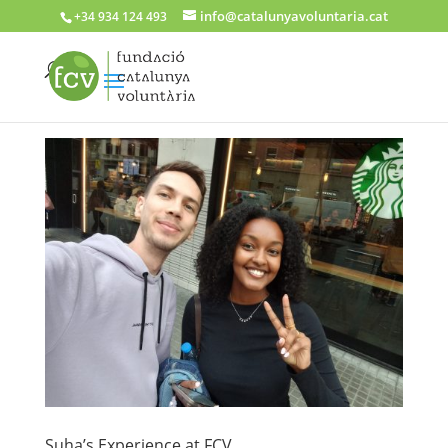
info@catalunyavoluntaria.cat
+34 934 124 493
Suha’s Experience at FCV