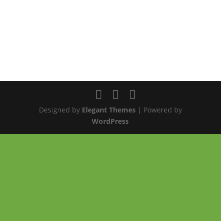
Designed by
Elegant Themes
| Powered by
WordPress