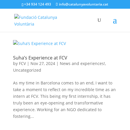
+34 934 124 493
info@catalunyavoluntaria.cat
Suha’s Experience at FCV
by
FCV
|
Nov 27, 2024
|
News and experiences!
,
Uncategorized
As my time in Barcelona comes to an end, I want to
take a moment to reflect on my incredible time as an
intern at FCV. This being my first internship, it has
truly been an eye-opening and transformative
experience. Working for an NGO dedicated to
fostering...