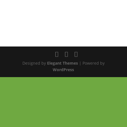
Designed by
Elegant Themes
| Powered by
WordPress