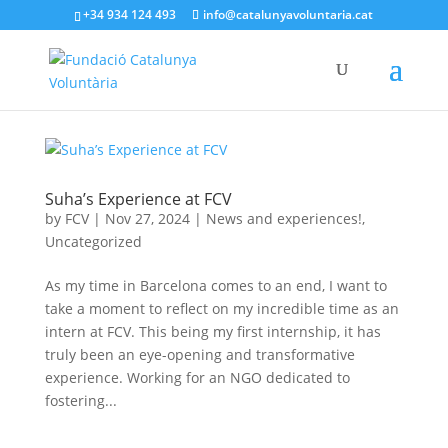
+34 934 124 493
info@catalunyavoluntaria.cat
Suha’s Experience at FCV
by
FCV
|
Nov 27, 2024
|
News and experiences!
,
Uncategorized
As my time in Barcelona comes to an end, I want to
take a moment to reflect on my incredible time as an
intern at FCV. This being my first internship, it has
truly been an eye-opening and transformative
experience. Working for an NGO dedicated to
fostering...