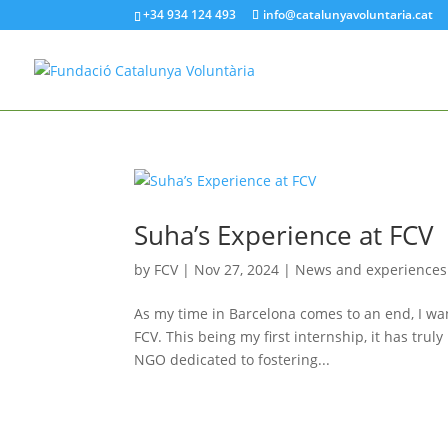
+34 934 124 493
info@catalunyavoluntaria.cat
Suha’s Experience at FCV
by
FCV
|
Nov 27, 2024
|
News and experiences
As my time in Barcelona comes to an end, I wan
FCV. This being my first internship, it has tr
NGO dedicated to fostering...