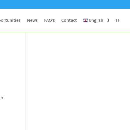
ortunities
News
FAQ’s
Contact
English
t
an