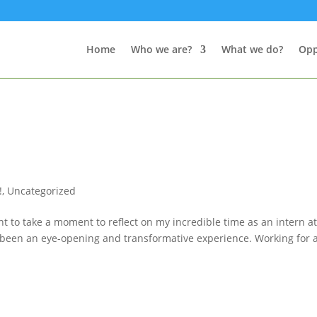
Home
Who we are?
What we do?
Opp
!
,
Uncategorized
t to take a moment to reflect on my incredible time as an intern a
uly been an eye-opening and transformative experience. Working for 