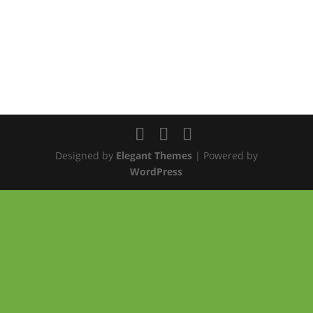
Designed by
Elegant Themes
| Powered by
WordPress