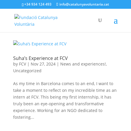
+34 934 124 493
info@catalunyavoluntaria.cat
Suha’s Experience at FCV
by
FCV
|
Nov 27, 2024
|
News and experiences!
,
Uncategorized
As my time in Barcelona comes to an end, I want to
take a moment to reflect on my incredible time as an
intern at FCV. This being my first internship, it has
truly been an eye-opening and transformative
experience. Working for an NGO dedicated to
fostering...