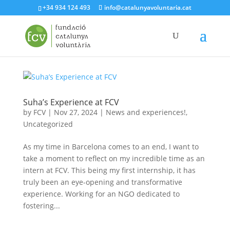
+34 934 124 493
info@catalunyavoluntaria.cat
Suha’s Experience at FCV
by
FCV
|
Nov 27, 2024
|
News and experiences!
,
Uncategorized
As my time in Barcelona comes to an end, I want to
take a moment to reflect on my incredible time as an
intern at FCV. This being my first internship, it has
truly been an eye-opening and transformative
experience. Working for an NGO dedicated to
fostering...