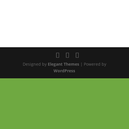
Designed by
Elegant Themes
| Powered by
WordPress