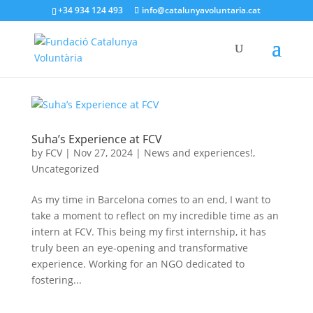
+34 934 124 493
info@catalunyavoluntaria.cat
Suha’s Experience at FCV
by
FCV
|
Nov 27, 2024
|
News and experiences!
,
Uncategorized
As my time in Barcelona comes to an end, I want to
take a moment to reflect on my incredible time as an
intern at FCV. This being my first internship, it has
truly been an eye-opening and transformative
experience. Working for an NGO dedicated to
fostering...