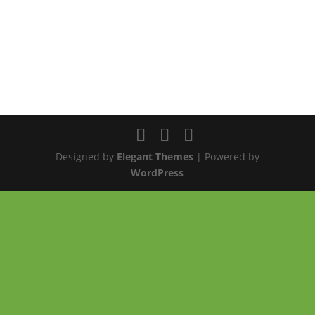
Designed by
Elegant Themes
| Powered by
WordPress