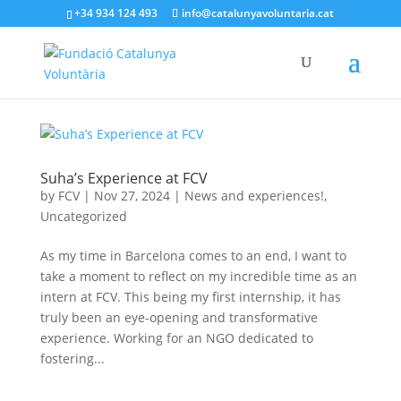
+34 934 124 493
info@catalunyavoluntaria.cat
Suha’s Experience at FCV
by
FCV
|
Nov 27, 2024
|
News and experiences!
,
Uncategorized
As my time in Barcelona comes to an end, I want to
take a moment to reflect on my incredible time as an
intern at FCV. This being my first internship, it has
truly been an eye-opening and transformative
experience. Working for an NGO dedicated to
fostering...