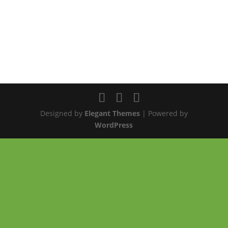
Designed by
Elegant Themes
| Powered by
WordPress