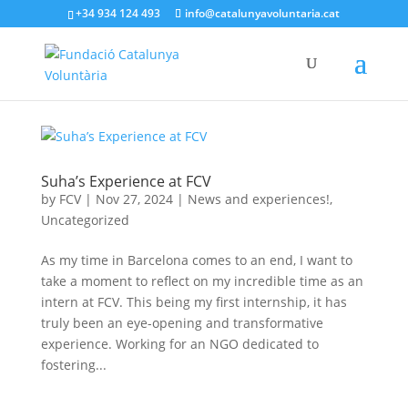
+34 934 124 493
info@catalunyavoluntaria.cat
Suha’s Experience at FCV
by
FCV
|
Nov 27, 2024
|
News and experiences!
,
Uncategorized
As my time in Barcelona comes to an end, I want to
take a moment to reflect on my incredible time as an
intern at FCV. This being my first internship, it has
truly been an eye-opening and transformative
experience. Working for an NGO dedicated to
fostering...