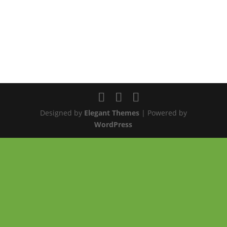
Designed by
Elegant Themes
| Powered by
WordPress