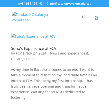
+34 934 124 493
info@catalunyavoluntaria.cat
Suha’s Experience at FCV
by
FCV
|
Nov 27, 2024
|
News and experiences!
,
Uncategorized
As my time in Barcelona comes to an end, I want to
take a moment to reflect on my incredible time as an
intern at FCV. This being my first internship, it has
truly been an eye-opening and transformative
experience. Working for an NGO dedicated to
fostering...