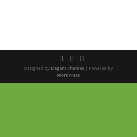
Designed by
Elegant Themes
| Powered by
WordPress