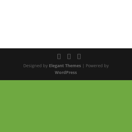
Designed by
Elegant Themes
| Powered by
WordPress