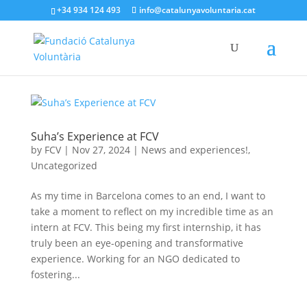
+34 934 124 493
info@catalunyavoluntaria.cat
Suha’s Experience at FCV
by
FCV
|
Nov 27, 2024
|
News and experiences!
,
Uncategorized
As my time in Barcelona comes to an end, I want to
take a moment to reflect on my incredible time as an
intern at FCV. This being my first internship, it has
truly been an eye-opening and transformative
experience. Working for an NGO dedicated to
fostering...