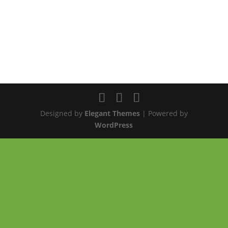
Designed by
Elegant Themes
| Powered by
WordPress