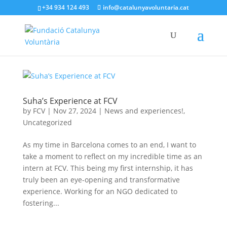
+34 934 124 493
info@catalunyavoluntaria.cat
Suha’s Experience at FCV
by
FCV
|
Nov 27, 2024
|
News and experiences!
,
Uncategorized
As my time in Barcelona comes to an end, I want to
take a moment to reflect on my incredible time as an
intern at FCV. This being my first internship, it has
truly been an eye-opening and transformative
experience. Working for an NGO dedicated to
fostering...