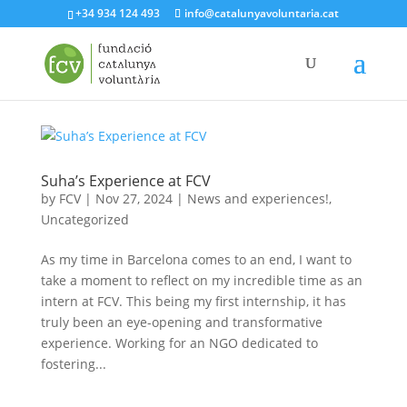
+34 934 124 493
info@catalunyavoluntaria.cat
Suha’s Experience at FCV
by
FCV
|
Nov 27, 2024
|
News and experiences!
,
Uncategorized
As my time in Barcelona comes to an end, I want to
take a moment to reflect on my incredible time as an
intern at FCV. This being my first internship, it has
truly been an eye-opening and transformative
experience. Working for an NGO dedicated to
fostering...