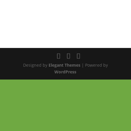
Designed by
Elegant Themes
| Powered by
WordPress