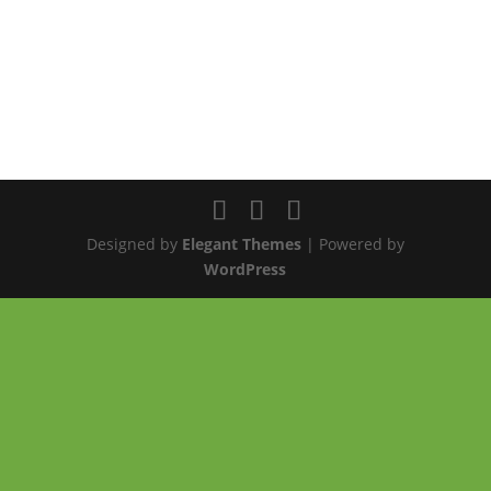
Designed by
Elegant Themes
| Powered by
WordPress