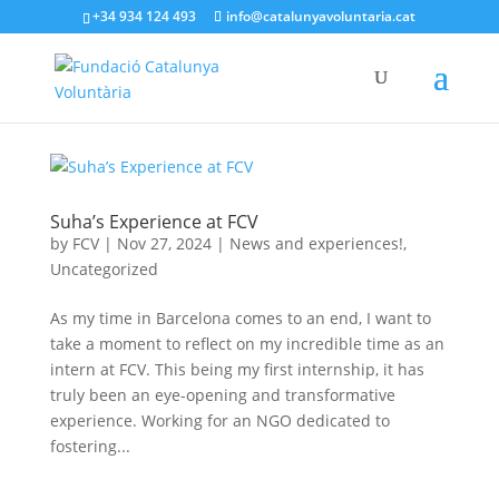
+34 934 124 493
info@catalunyavoluntaria.cat
Suha’s Experience at FCV
by
FCV
|
Nov 27, 2024
|
News and experiences!
,
Uncategorized
As my time in Barcelona comes to an end, I want to
take a moment to reflect on my incredible time as an
intern at FCV. This being my first internship, it has
truly been an eye-opening and transformative
experience. Working for an NGO dedicated to
fostering...