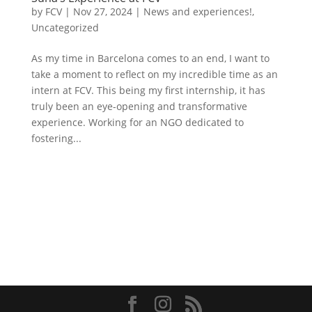
by
FCV
|
Nov 27, 2024
|
News and experiences!
,
Uncategorized
As my time in Barcelona comes to an end, I want to
take a moment to reflect on my incredible time as an
intern at FCV. This being my first internship, it has
truly been an eye-opening and transformative
experience. Working for an NGO dedicated to
fostering...