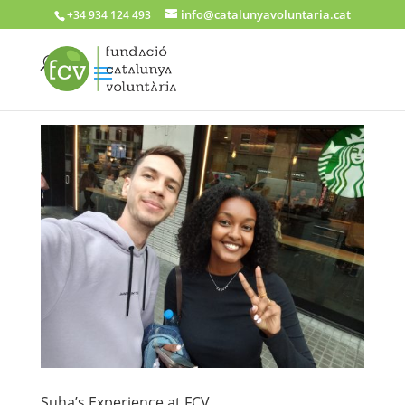
info@catalunyavoluntaria.cat
+34 934 124 493
Suha’s Experience at FCV