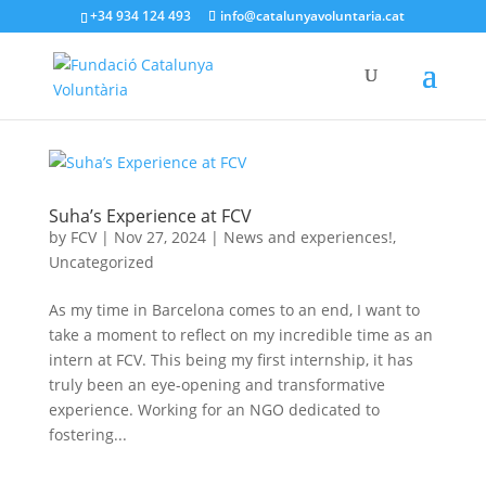
+34 934 124 493
info@catalunyavoluntaria.cat
Suha’s Experience at FCV
by
FCV
|
Nov 27, 2024
|
News and experiences!
,
Uncategorized
As my time in Barcelona comes to an end, I want to
take a moment to reflect on my incredible time as an
intern at FCV. This being my first internship, it has
truly been an eye-opening and transformative
experience. Working for an NGO dedicated to
fostering...