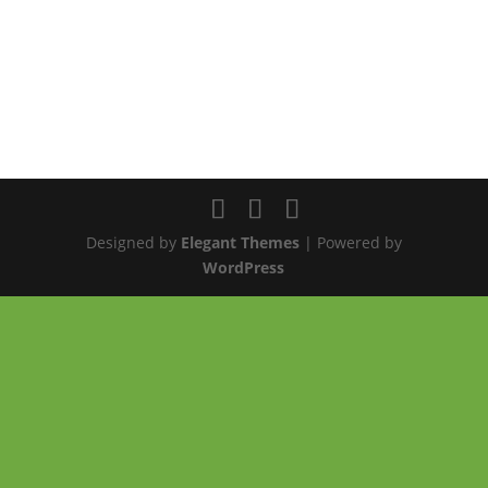
Designed by
Elegant Themes
| Powered by
WordPress