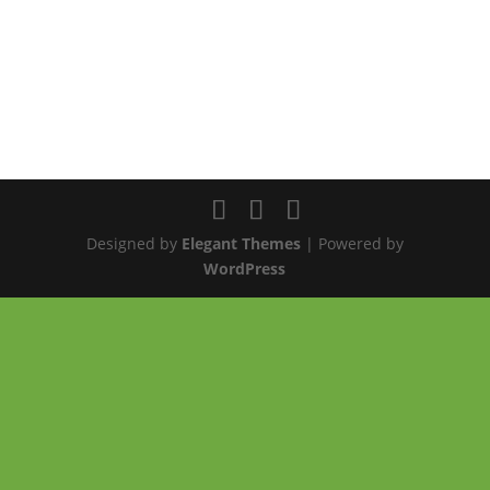
Designed by
Elegant Themes
| Powered by
WordPress