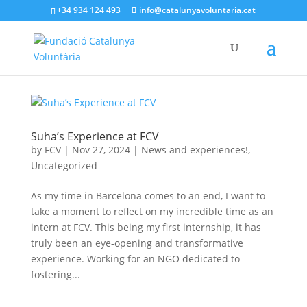
+34 934 124 493
info@catalunyavoluntaria.cat
Suha’s Experience at FCV
by
FCV
|
Nov 27, 2024
|
News and experiences!
,
Uncategorized
As my time in Barcelona comes to an end, I want to
take a moment to reflect on my incredible time as an
intern at FCV. This being my first internship, it has
truly been an eye-opening and transformative
experience. Working for an NGO dedicated to
fostering...