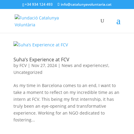
+34 934 124 493
info@catalunyavoluntaria.cat
Suha’s Experience at FCV
by
FCV
|
Nov 27, 2024
|
News and experiences!
,
Uncategorized
As my time in Barcelona comes to an end, I want to
take a moment to reflect on my incredible time as an
intern at FCV. This being my first internship, it has
truly been an eye-opening and transformative
experience. Working for an NGO dedicated to
fostering...