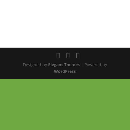
Designed by
Elegant Themes
| Powered by
WordPress