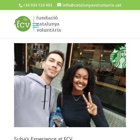
info@catalunyavoluntaria.cat
+34 934 124 493
Suha’s Experience at FCV