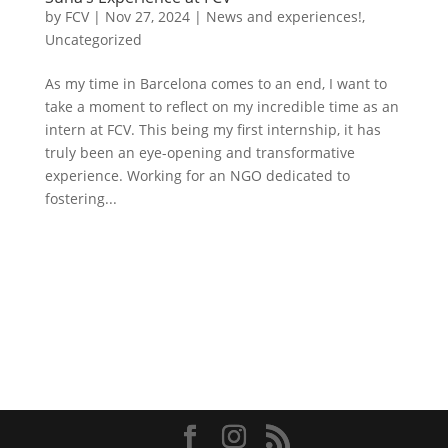
by
FCV
|
Nov 27, 2024
|
News and experiences!
,
Uncategorized
As my time in Barcelona comes to an end, I want to
take a moment to reflect on my incredible time as an
intern at FCV. This being my first internship, it has
truly been an eye-opening and transformative
experience. Working for an NGO dedicated to
fostering...