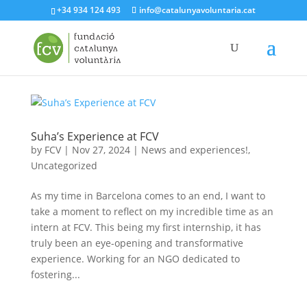
+34 934 124 493
info@catalunyavoluntaria.cat
Suha’s Experience at FCV
by
FCV
|
Nov 27, 2024
|
News and experiences!
,
Uncategorized
As my time in Barcelona comes to an end, I want to
take a moment to reflect on my incredible time as an
intern at FCV. This being my first internship, it has
truly been an eye-opening and transformative
experience. Working for an NGO dedicated to
fostering...