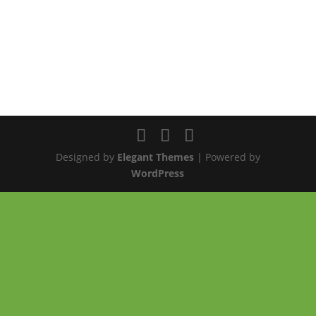
Designed by
Elegant Themes
| Powered by
WordPress