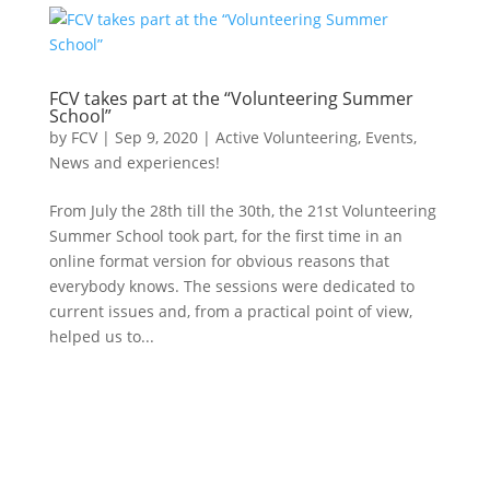
FCV takes part at the “Volunteering Summer
School”
by
FCV
|
Sep 9, 2020
|
Active Volunteering
,
Events
,
News and experiences!
From July the 28th till the 30th, the 21st Volunteering
Summer School took part, for the first time in an
online format version for obvious reasons that
everybody knows. The sessions were dedicated to
current issues and, from a practical point of view,
helped us to...