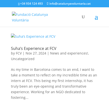
+34 934 124 493
info@catalunyavoluntaria.cat
Suha’s Experience at FCV
by
FCV
|
Nov 27, 2024
|
News and experiences!
,
Uncategorized
As my time in Barcelona comes to an end, I want to
take a moment to reflect on my incredible time as an
intern at FCV. This being my first internship, it has
truly been an eye-opening and transformative
experience. Working for an NGO dedicated to
fostering...