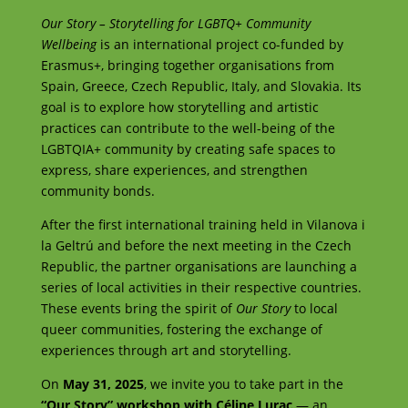
Our Story – Storytelling for LGBTQ+ Community
Wellbeing
is an international project co-funded by
Erasmus+, bringing together organisations from
Spain, Greece, Czech Republic, Italy, and Slovakia. Its
goal is to explore how storytelling and artistic
practices can contribute to the well-being of the
LGBTQIA+ community by creating safe spaces to
express, share experiences, and strengthen
community bonds.
After the first international training held in Vilanova i
la Geltrú and before the next meeting in the Czech
Republic, the partner organisations are launching a
series of local activities in their respective countries.
These events bring the spirit of
Our Story
to local
queer communities, fostering the exchange of
experiences through art and storytelling.
On
May 31, 2025
, we invite you to take part in the
“Our Story” workshop with Céline Lurac
— an