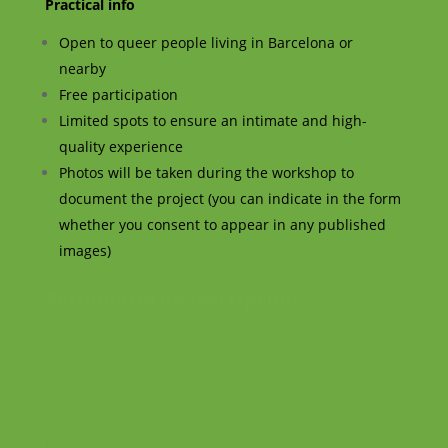
Practical info
Open to queer people living in Barcelona or
nearby
Free participation
Limited spots to ensure an intimate and high-
quality experience
Photos will be taken during the workshop to
document the project (you can indicate in the form
whether you consent to appear in any published
images)
Formulario de inscripción
Facebook