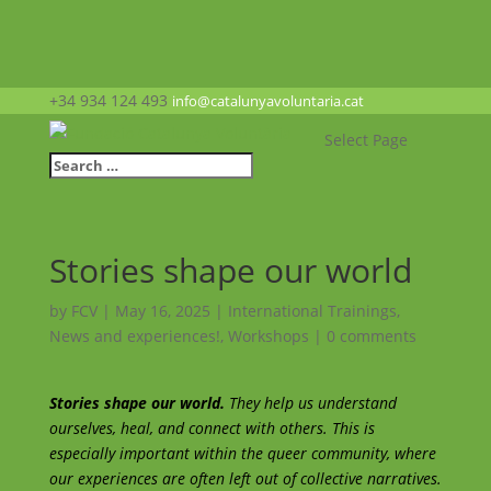
+34 934 124 493
info@catalunyavoluntaria.cat
Select Page
Stories shape our world
by
FCV
|
May 16, 2025
|
International Trainings
,
News and experiences!
,
Workshops
|
0 comments
Stories shape our world.
They help us understand
ourselves, heal, and connect with others. This is
especially important within the queer community, where
our experiences are often left out of collective narratives.