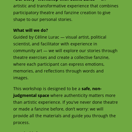
artistic and transformative experience that combines
participatory theatre and fanzine creation to give
shape to our personal stories.
What will we do?
Guided by Céline Lurac — visual artist, political
scientist, and facilitator with experience in
community art — we will explore our stories through
theatre exercises and create a collective fanzine,
where each participant can express emotions,
memories, and reflections through words and
images.
This workshop is designed to be a
safe, non-
judgmental space
where authenticity matters more
than artistic experience. If you've never done theatre
or made a fanzine before, don’t worry: we will
provide all the materials and guide you through the
process.