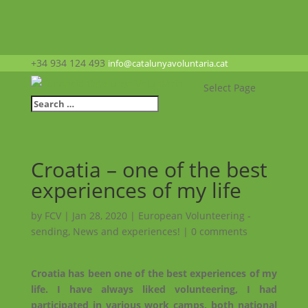
+34 934 124 493
info@catalunyavoluntaria.cat
Select Page
Croatia – one of the best
experiences of my life
by
FCV
|
Jan 28, 2020
|
European Volunteering -
sending
,
News and experiences!
|
0 comments
Croatia has been one of the best experiences of my
life. I have always liked volunteering, I had
participated in various work camps, both national