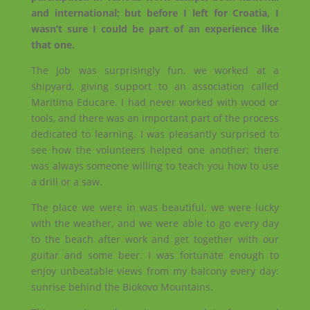
and international; but before I left for Croatia, I
wasn’t sure I could be part of an experience like
that one.
The job was surprisingly fun, we worked at a
shipyard, giving support to an association called
Maritima Educare. I had never worked with wood or
tools, and there was an important part of the process
dedicated to learning. I was pleasantly surprised to
see how the volunteers helped one another; there
was always someone willing to teach you how to use
a drill or a saw.
The place we were in was beautiful, we were lucky
with the weather, and we were able to go every day
to the beach after work and get together with our
guitar and some beer. I was fortunate enough to
enjoy unbeatable views from my balcony every day:
sunrise behind the Biokovo Mountains.