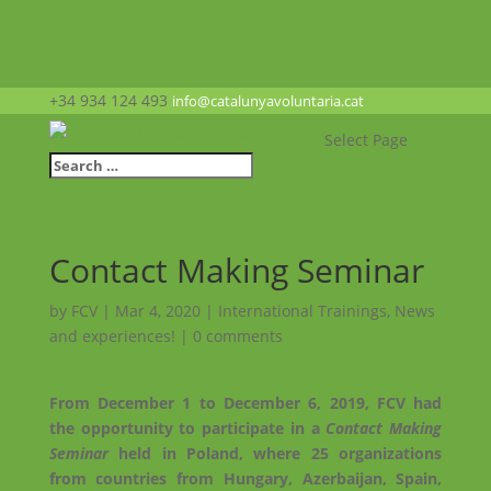
+34 934 124 493
info@catalunyavoluntaria.cat
Select Page
Contact Making Seminar
by
FCV
|
Mar 4, 2020
|
International Trainings
,
News
and experiences!
|
0 comments
From December 1 to December 6, 2019, FCV had
the opportunity to participate in a
Contact Making
Seminar
held in Poland, where 25 organizations
from countries from Hungary, Azerbaijan, Spain,