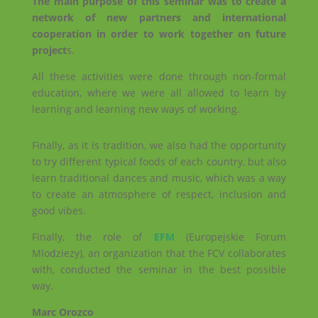
The main purpose of this seminar was to create a
network of new partners and international
cooperation in order to work together on future
project
s.
All these activities were done through non-formal
education, where we were all allowed to learn by
learning and learning new ways of working.
Finally, as it is tradition, we also had the opportunity
to try different typical foods of each country, but also
learn traditional dances and music, which was a way
to create an atmosphere of respect, inclusion and
good vibes.
Finally, the role of
EFM
(Europejskie Forum
Mlodziezy), an organization that the FCV collaborates
with, conducted the seminar in the best possible
way.
Marc Orozco