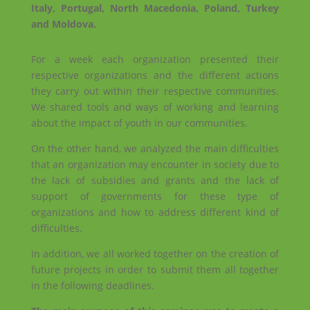
Italy, Portugal, North Macedonia, Poland, Turkey
and Moldova.
For a week each organization presented their
respective organizations and the different actions
they carry out within their respective communities.
We shared tools and ways of working and learning
about the impact of youth in our communities.
On the other hand, we analyzed the main difficulties
that an organization may encounter in society due to
the lack of subsidies and grants and the lack of
support of governments for these type of
organizations and how to address different kind of
difficulties.
In addition, we all worked together on the creation of
future projects in order to submit them all together
in the following deadlines.