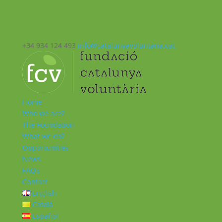
+34 934 124 493
info@catalunyavoluntaria.cat
Home
Who we are?
The Foundation
What we do?
Opportunities
News
FAQ’s
Contact
English
Català
Español