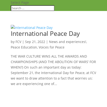
Select Page
International Peace Day
by
FCV
|
Sep 21, 2022
|
News and experiences!
,
Peace Education
,
Voices for Peace
THE WAR CULTURE WINS ALL THE AWARDS AND
CHAMPIONSHIPS (AND THE ABOLITION OF WARS’ FOR
WHEN?) On such an important day as today:
September 21, the International Day for Peace, at FCV
we want to draw attention to a fact that worries us:
we are experiencing one of...