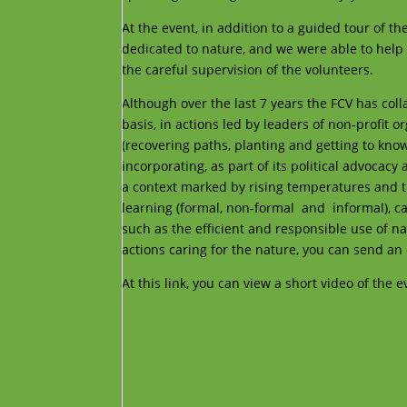
At the event, in addition to a guided tour of 
dedicated to nature, and we were able to help
the careful supervision of the volunteers.
Although over the last 7 years the FCV has col
basis, in actions led by leaders of non-profit 
(recovering paths, planting and getting to know 
incorporating, as part of its political advocacy
a context marked by rising temperatures and the
learning (formal, non-formal and informal), ca
such as the efficient and responsible use of n
actions caring for the nature, you can send an
At this link, you can view a short video of the 
si=iPtehhKfAYDEqRKH