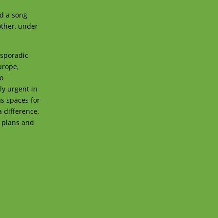
ed a song
other, under
 sporadic
urope,
to
ly urgent in
as spaces for
a difference,
, plans and
7sRQ?