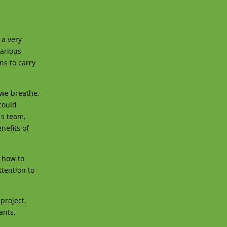
 a very
various
ns to carry
 we breathe,
 could
 s team,
nefits of
e how to
ttention to
project,
ants,