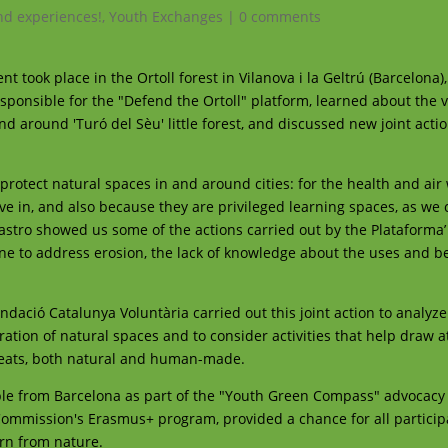
d experiences!
,
Youth Exchanges
|
0 comments
t took place in the Ortoll forest in Vilanova i la Geltrú (Barcelona),
ponsible for the "Defend the Ortoll" platform, learned about the 
nd around 'Turó del Sèu' little forest, and discussed new joint actio
protect natural spaces in and around cities: for the health and air
live in, and also because they are privileged learning spaces, as we
astro showed us some of the actions carried out by the Plataforma’
ne to address erosion, the lack of knowledge about the uses and be
dació Catalunya Voluntària carried out this joint action to analyz
ation of natural spaces and to consider activities that help draw a
hreats, both natural and human-made.
le from Barcelona as part of the "Youth Green Compass" advocacy 
Commission's Erasmus+ program, provided a chance for all particip
arn from nature.