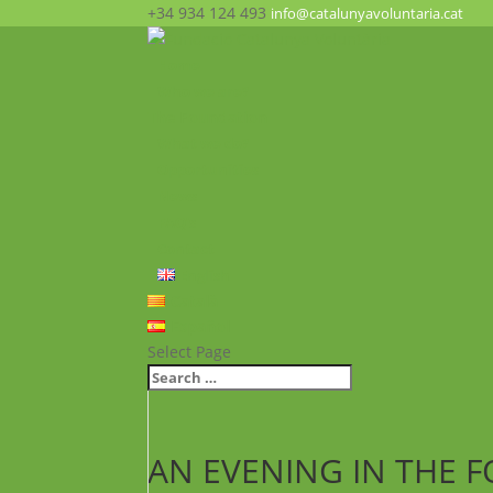
+34 934 124 493
info@catalunyavoluntaria.cat
Home
Who we are?
The Foundation
What we do?
Opportunities
News
FAQ’s
Contact
English
Català
Español
Select Page
AN EVENING IN THE F