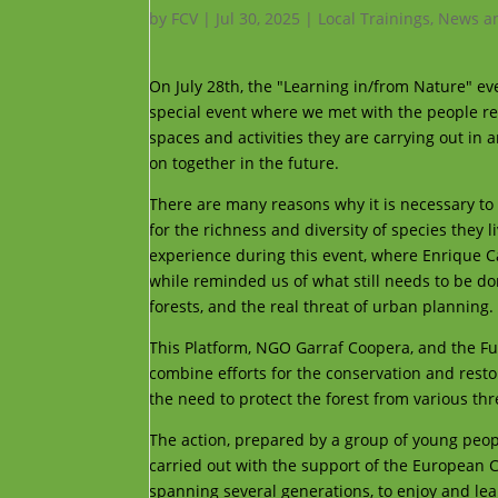
by
FCV
|
Jul 30, 2025
|
Local Trainings
,
News an
On July 28th, the "Learning in/from Nature" even
special event where we met with the people res
spaces and activities they are carrying out in a
on together in the future.
There are many reasons why it is necessary to 
for the richness and diversity of species they 
experience during this event, where Enrique C
while reminded us of what still needs to be do
forests, and the real threat of urban planning.
This Platform, NGO Garraf Coopera, and the Fun
combine efforts for the conservation and restor
the need to protect the forest from various t
The action, prepared by a group of young peop
carried out with the support of the European 
spanning several generations, to enjoy and le