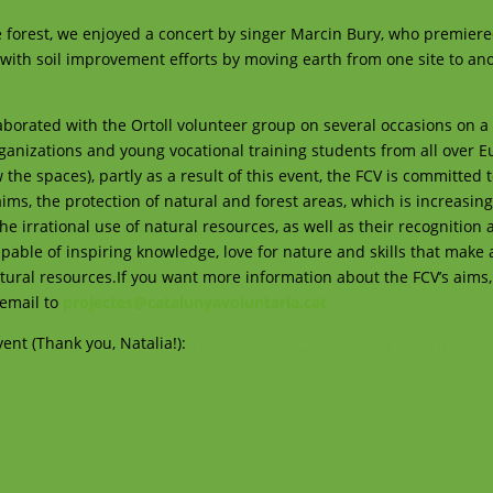
the forest, we enjoyed a concert by singer Marcin Bury, who premier
 with soil improvement efforts by moving earth from one site to an
laborated with the Ortoll volunteer group on several occasions on a
organizations and young vocational training students from all over E
the spaces), partly as a result of this event, the FCV is committed 
 aims, the protection of natural and forest areas, which is increasing
 irrational use of natural resources, as well as their recognition 
pable of inspiring knowledge, love for nature and skills that make 
atural resources.If you want more information about the FCV’s aims
 email to
projectes@catalunyavoluntaria.cat
event (Thank you, Natalia!):
https://youtube.com/shorts/a5M7mGn