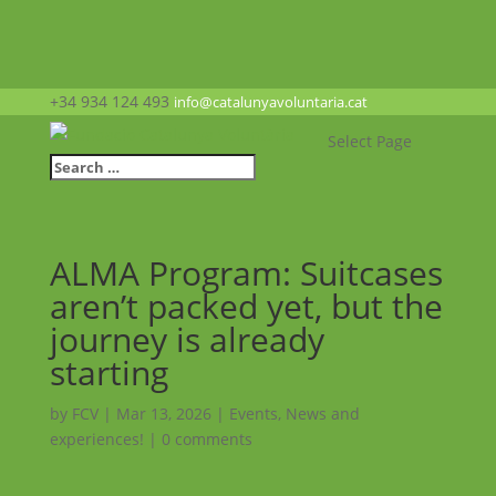
+34 934 124 493
info@catalunyavoluntaria.cat
Select Page
ALMA Program: Suitcases
aren’t packed yet, but the
journey is already
starting
by
FCV
|
Mar 13, 2026
|
Events
,
News and
experiences!
|
0 comments