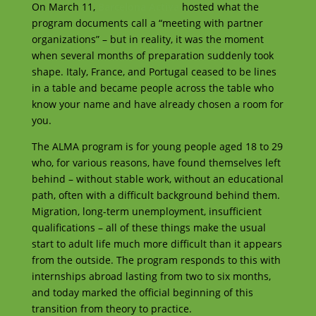
On March 11,
Barcelona Activa
hosted what the
program documents call a “meeting with partner
organizations” – but in reality, it was the moment
when several months of preparation suddenly took
shape. Italy, France, and Portugal ceased to be lines
in a table and became people across the table who
know your name and have already chosen a room for
you.
The ALMA program is for young people aged 18 to 29
who, for various reasons, have found themselves left
behind – without stable work, without an educational
path, often with a difficult background behind them.
Migration, long-term unemployment, insufficient
qualifications – all of these things make the usual
start to adult life much more difficult than it appears
from the outside. The program responds to this with
internships abroad lasting from two to six months,
and today marked the official beginning of this
transition from theory to practice.