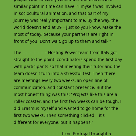
similar point in time can have: “I myself was involved
in sociocultural animation, and that part of my
journey was really important to me. By the way, the
world doesn't end at 29 – just so you know. Make the
most of today, because your partners are right in
front of you. Don't wait, go up to them and talk.”
The
OpenCom
– Hosting Power team from Italy got
straight to the point: coordinators spend the first day
with participants so that meeting their tutor and the
team doesn't turn into a stressful test. Then there
are meetings every two weeks, an open line of
communication, and constant presence. But the
most honest thing was this: “Projects like this are a
roller coaster, and the first few weeks can be tough. I
did Erasmus myself and wanted to go home for the
first two weeks. Then something clicked – it's
different for everyone, but it happens.”
Aventura Marao Clube
from Portugal brought a