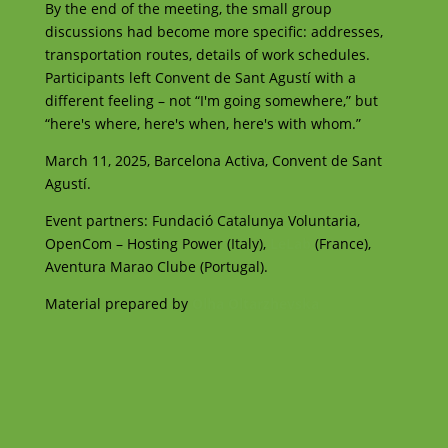
By the end of the meeting, the small group
discussions had become more specific: addresses,
transportation routes, details of work schedules.
Participants left Convent de Sant Agustí with a
different feeling – not “I'm going somewhere,” but
“here's where, here's when, here's with whom.”
March 11, 2025, Barcelona Activa, Convent de Sant
Agustí.
Event partners: Fundació Catalunya Voluntaria,
OpenCom – Hosting Power (Italy),
LeLab
(France),
Aventura Marao Clube (Portugal).
Material prepared by
Olha Oltarzhevska