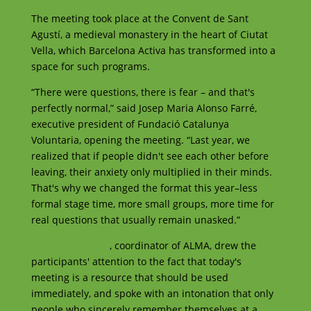
The meeting took place at the Convent de Sant
Agustí, a medieval monastery in the heart of Ciutat
Vella, which Barcelona Activa has transformed into a
space for such programs.
“There were questions, there is fear – and that's
perfectly normal,” said Josep Maria Alonso Farré,
executive president of Fundació Catalunya
Voluntaria, opening the meeting. “Last year, we
realized that if people didn't see each other before
leaving, their anxiety only multiplied in their minds.
That's why we changed the format this year–less
formal stage time, more small groups, more time for
real questions that usually remain unasked.”
Alberto del Arco
, coordinator of ALMA, drew the
participants' attention to the fact that today's
meeting is a resource that should be used
immediately, and spoke with an intonation that only
people who sincerely remember themselves at a