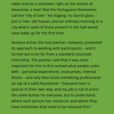
video shot by a volunteer right on the streets of
Amarante, a town that the Portuguese themselves
call the “city of love.” No staging, no tourist gloss –
just a river, old houses, and an ordinary morning in a
city where some of those present in the hall would
soon wake up for the first time.
Semana Activa, the host partner company, presented
its approach to working with participants – and it
turned out to be far from a standard corporate
internship. The partner said that it was more
important for him to first unload what people come
with – personal experiences, insecurities, internal
blocks – and only then build something professional
on top of a solid foundation: “Everyone here is
special in their own way, and my job is not to press
the same button for everyone, but to understand
where each person has resources and where they
have inhibitions that need to be released first.”