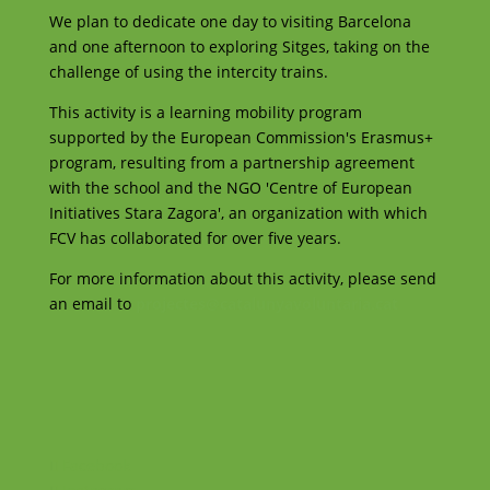
We plan to dedicate one day to visiting Barcelona
and one afternoon to exploring Sitges, taking on the
challenge of using the intercity trains.
This activity is a learning mobility program
supported by the European Commission's Erasmus+
program, resulting from a partnership agreement
with the school and the NGO 'Centre of European
Initiatives Stara Zagora', an organization with which
FCV has collaborated for over five years.
For more information about this activity, please send
an email to
projectes@catalunyavoluntaria.cat
Facebook