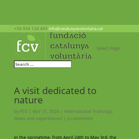
+34 934 124 493
info@catalunyavoluntaria.cat
Select Page
A visit dedicated to
nature
by
FCV
|
Mar 31, 2026
|
International Trainings
,
News and experiences!
|
0 comments
In the springtime, from April 24th to May 3rd, the