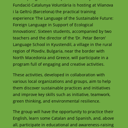
Fundació Catalunya Voluntària is hosting at Vilanova
i la Geltrú (Barcelona) the practical training
experience ‘The Language of the Sustainable Future:
Foreign Language in Support of Ecological
Innovations’. Sixteen students, accompanied by two
teachers and the director of the ‘Dr. Petar Beron’
Language School in Kyustendil, a village in the rural
region of Plovdiv, Bulgaria, near the border with
North Macedonia and Greece, will participate in a
program full of engaging and creative activities.
These activities, developed in collaboration with
various local organizations and groups, aim to help
them discover sustainable practices and initiatives
and improve key skills such as initiative, teamwork,
green thinking, and environmental resilience.
The group will have the opportunity to practice their
English, learn some Catalan and Spanish, and, above
all, participate in educational and awareness-raising