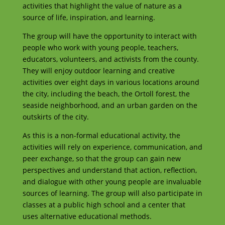
activities that highlight the value of nature as a
source of life, inspiration, and learning.
The group will have the opportunity to interact with
people who work with young people, teachers,
educators, volunteers, and activists from the county.
They will enjoy outdoor learning and creative
activities over eight days in various locations around
the city, including the beach, the Ortoll forest, the
seaside neighborhood, and an urban garden on the
outskirts of the city.
As this is a non-formal educational activity, the
activities will rely on experience, communication, and
peer exchange, so that the group can gain new
perspectives and understand that action, reflection,
and dialogue with other young people are invaluable
sources of learning. The group will also participate in
classes at a public high school and a center that
uses alternative educational methods.