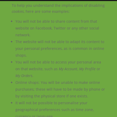
To help you understand the implications of disabling
cookies
, here are some examples:
You will not be able to share content from that
website on Facebook, Twitter or any other social
network.
The website will not be able to adapt its content to
your personal preferences, as is common in online
shops.
You will not be able to access your personal area
on that website, such as
My Account
,
My Profile
or
My Orders
.
Online shops: You will be unable to make online
purchases; these will have to be made by phone or
by visiting the physical store if one exists.
It will not be possible to personalise your
geographical preferences such as time zone,
currency or language.