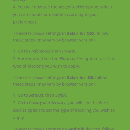
You will now see the
Accept cookies
option, which
you can enable or disable according to your
preferences.
To access
cookie
settings in
Safari for OSX
, follow
these steps (may vary by browser version):
Go to
Preferences
, then
Privacy
.
Here you will see the
Block cookies
option to set the
type of blocking you wish to apply.
To access
cookie
settings in
Safari for iOS
, follow
these steps (may vary by browser version):
Go to
Settings
, then
Safari
.
Go to
Privacy and Security
; you will see the
Block
cookies
option to set the type of blocking you wish to
apply.
To access
cookie
settings on
Android
devices, follow