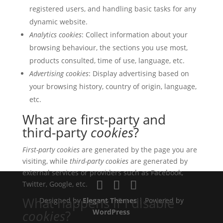
registered users, and handling basic tasks for any
dynamic website.
Analytics cookies
: Collect information about your
browsing behaviour, the sections you use most,
products consulted, time of use, language, etc.
Advertising cookies
: Display advertising based on
your browsing history, country of origin, language,
etc.
What are first-party and
third-party
cookies
?
First-party cookies
are generated by the page you are
visiting, while
third-party cookies
are generated by
external services or providers such as Facebook,
Twitter, Google, etc.
What happens if I disable
Designed by
Elegant Themes
| Powered by
cookies
?
WordPress