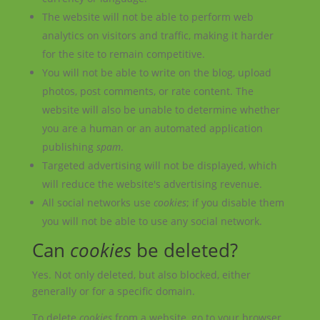
The website will not be able to perform web
analytics on visitors and traffic, making it harder
for the site to remain competitive.
You will not be able to write on the blog, upload
photos, post comments, or rate content. The
website will also be unable to determine whether
you are a human or an automated application
publishing
spam
.
Targeted advertising will not be displayed, which
will reduce the website's advertising revenue.
All social networks use
cookies
; if you disable them
you will not be able to use any social network.
Can
cookies
be deleted?
Yes. Not only deleted, but also blocked, either
generally or for a specific domain.
To delete
cookies
from a website, go to your browser