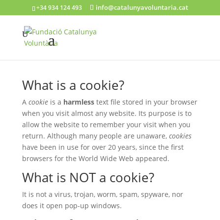
info@catalunyavoluntaria.cat
+34 934 124 493
What is a cookie?
A
cookie
is a
harmless
text file stored in your browser
when you visit almost any website. Its purpose is to
allow the website to remember your visit when you
return. Although many people are unaware,
cookies
have been in use for over 20 years, since the first
browsers for the World Wide Web appeared.
What is NOT a cookie?
It is not a virus, trojan, worm, spam, spyware, nor
does it open pop-up windows.