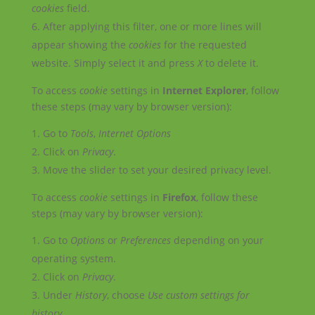
cookies
field.
After applying this filter, one or more lines will
appear showing the
cookies
for the requested
website. Simply select it and press
X
to delete it.
To access
cookie
settings in
Internet Explorer
, follow
these steps (may vary by browser version):
Go to
Tools
,
Internet Options
Click on
Privacy
.
Move the slider to set your desired privacy level.
To access
cookie
settings in
Firefox
, follow these
steps (may vary by browser version):
Go to
Options
or
Preferences
depending on your
operating system.
Click on
Privacy
.
Under
History
, choose
Use custom settings for
history
.