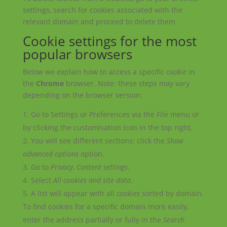
settings, search for cookies associated with the
relevant domain and proceed to delete them.
Cookie settings for the most
popular browsers
Below we explain how to access a specific
cookie
in
the
Chrome
browser. Note: these steps may vary
depending on the browser version:
Go to Settings or Preferences via the File menu or
by clicking the customisation icon in the top right.
You will see different sections; click the
Show
advanced options
option.
Go to
Privacy
,
Content settings
.
Select
All
cookies
and site data
.
A list will appear with all
cookies
sorted by domain.
To find cookies for a specific domain more easily,
enter the address partially or fully in the
Search