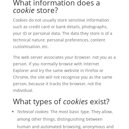
What information does a
cookie
store?
Cookies do not usually store sensitive information
such as credit card or bank details, photographs,
your ID or personal data. The data they store is of a
technical nature: personal preferences, content
customisation, etc.
The web server associates your browser, not you as a
person. If you normally browse with Internet
Explorer and try the same website in Firefox or
Chrome, the site will not recognise you as the same
person, because it tracks the browser, not the
individual.
What types of
cookies
exist?
Technical cookies
: The most basic type. They allow,
among other things, distinguishing between
human and automated browsing, anonymous and