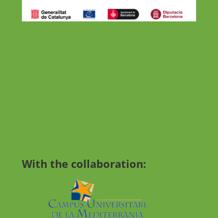
With the collaboration: