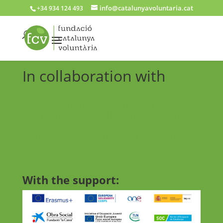
info@catalunyavoluntaria.cat
+34 934 124 493
In collaboration with
The FCV relies on the help,
support and collaboration of
different organisations,
networks, and institutions to
develop its activities.
With the support: