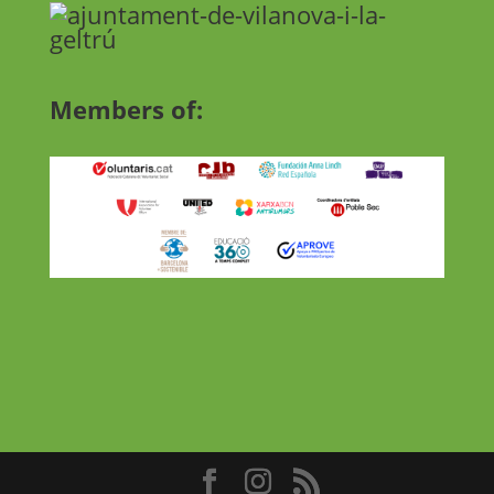
Members of: