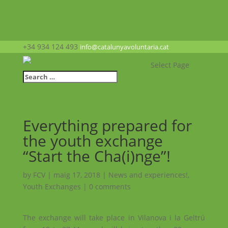
+34 934 124 493
info@catalunyavoluntaria.cat
Select Page
Everything prepared for
the youth exchange
“Start the Cha(i)nge”!
by
FCV
|
maig 17, 2018
|
News and experiences!
,
Youth Exchanges
|
0 comments
The exchange will take place in Vilanova i la Geltrú