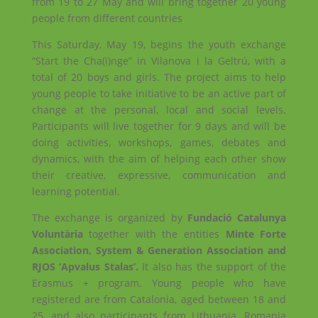
from 19 to 27 May and will bring together 20 young
people from different countries
This Saturday, May 19, begins the youth exchange
“Start the Cha(i)nge” in Vilanova i la Geltrú, with a
total of 20 boys and girls. The project aims to help
young people to take initiative to be an active part of
change at the personal, local and social levels.
Participants will live together for 9 days and will be
doing activities, workshops, games, debates and
dynamics, with the aim of helping each other show
their creative, expressive, communication and
learning potential.
The exchange is organized by
Fundació Catalunya
Voluntària
together with the entities
Minte Forte
Association, System & Generation Association and
RJOS ‘Apvalus Stalas’.
It also has the support of the
Erasmus + program. Young people who have
registered are from Catalonia, aged between 18 and
25, and also participants from Lithuania, Romania