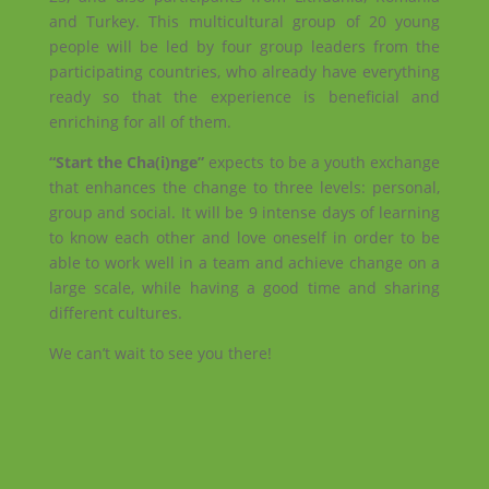
and Turkey. This multicultural group of 20 young
people will be led by four group leaders from the
participating countries, who already have everything
ready so that the experience is beneficial and
enriching for all of them.
“Start the Cha(i)nge”
expects to be a youth exchange
that enhances the change to three levels: personal,
group and social. It will be 9 intense days of learning
to know each other and love oneself in order to be
able to work well in a team and achieve change on a
large scale, while having a good time and sharing
different cultures.
We can’t wait to see you there!