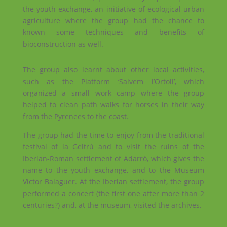
the youth exchange, an initiative of ecological urban
agriculture where the group had the chance to
known some techniques and benefits of
bioconstruction as well.
The group also learnt about other local activities,
such as the Platform ‘Salvem l’Ortoll’, which
organized a small work camp where the group
helped to clean path walks for horses in their way
from the Pyrenees to the coast.
The group had the time to enjoy from the traditional
festival of la Geltrú and to visit the ruins of the
Iberian-Roman settlement of Adarró, which gives the
name to the youth exchange, and to the Museum
Víctor Balaguer. At the Iberian settlement, the group
performed a concert (the first one after more than 2
centuries?) and, at the museum, visited the archives.