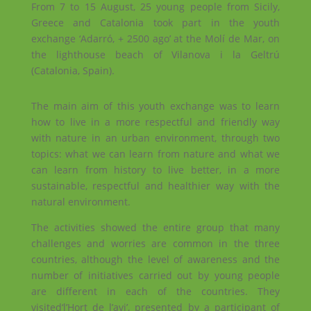
From 7 to 15 August, 25 young people from Sicily,
Greece and Catalonia took part in the youth
exchange ‘Adarró, + 2500 ago’ at the Molí de Mar, on
the lighthouse beach of Vilanova i la Geltrú
(Catalonia, Spain).
The main aim of this youth exchange was to learn
how to live in a more respectful and friendly way
with nature in an urban environment, through two
topics: what we can learn from nature and what we
can learn from history to live better, in a more
sustainable, respectful and healthier way with the
natural environment.
The activities showed the entire group that many
challenges and worries are common in the three
countries, although the level of awareness and the
number of initiatives carried out by young people
are different in each of the countries. They
visited‘l’Hort de l’avi’, presented by a participant of