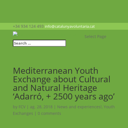
+34 934 124 493
info@catalunyavoluntaria.cat
Select Page
Mediterranean Youth
Exchange about Cultural
and Natural Heritage
‘Adarró, + 2500 years ago’
by
FCV
|
ag. 28, 2018
|
News and experiences!
,
Youth
Exchanges
|
0 comments