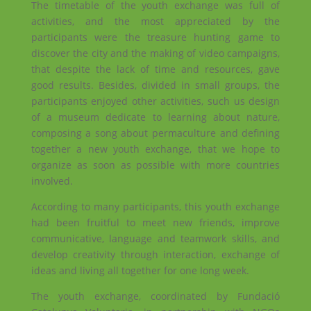
The timetable of the youth exchange was full of
activities, and the most appreciated by the
participants were the treasure hunting game to
discover the city and the making of video campaigns,
that despite the lack of time and resources, gave
good results. Besides, divided in small groups, the
participants enjoyed other activities, such us design
of a museum dedicate to learning about nature,
composing a song about permaculture and defining
together a new youth exchange, that we hope to
organize as soon as possible with more countries
involved.
According to many participants, this youth exchange
had been fruitful to meet new friends, improve
communicative, language and teamwork skills, and
develop creativity through interaction, exchange of
ideas and living all together for one long week.
The youth exchange, coordinated by Fundació