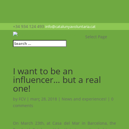
+34 934 124 493
info@catalunyavoluntaria.cat
Select Page
I want to be an
influencer… but a real
one!
by
FCV
|
març 28, 2018
|
News and experiences!
|
0
comments
On March 23th, at Casa del Mar in Barcelona, the