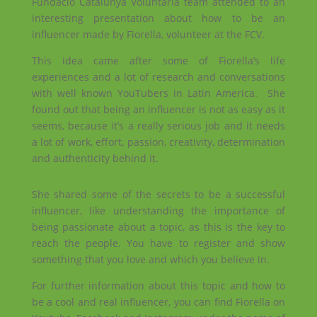
Fundació Catalunya Voluntària team attended to an
interesting presentation about how to be an
influencer made by Fiorella, volunteer at the FCV.
This idea came after some of Fiorella’s life
experiences and a lot of research and conversations
with well known YouTubers in Latin America. She
found out that being an influencer is not as easy as it
seems, because it’s a really serious job and it needs
a lot of work, effort, passion, creativity, determination
and authenticity behind it.
She shared some of the secrets to be a successful
influencer, like understanding the importance of
being passionate about a topic, as this is the key to
reach the people. You have to register and show
something that you love and which you believe in.
For further information about this topic and how to
be a cool and real influencer, you can find Fiorella on