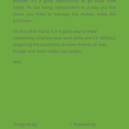
Besides, it’s a good opportunity to go away from
home, it’s like being independent in a way, you live
alone, you have to manage the money, make the
purchase…
On the other hand, it is a good way to make
networking, improve your work skills and CV. Without
forgetting the possibility to make friends all over
Europe and meet really cool people.
Alex.
Facebook
Instagram
RSS
Designed by
Elegant Themes
| Powered by