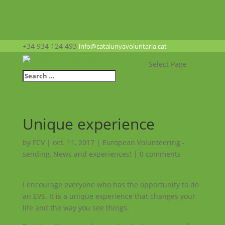
+34 934 124 493
info@catalunyavoluntaria.cat
Select Page
Unique experience
by
FCV
|
oct. 11, 2017
|
European Volunteering -
sending
,
News and experiences!
|
0 comments
I encourage everyone who has the opportunity to do
an EVS. It is a unique experience that changes your
life and the way you see things.