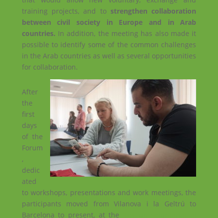
training projects, and to
strengthen collaboration
between civil society in Europe and in Arab
countries.
In addition, the meeting has also made it
possible to identify some of the common challenges
in the Arab countries as well as several opportunities
for collaboration.
After
the
first
days
of the
Forum
,
dedic
ated
to workshops, presentations and work meetings, the
participants moved from Vilanova i la Geltrú to
Barcelona to present, at the
‘Fes un voluntariat al