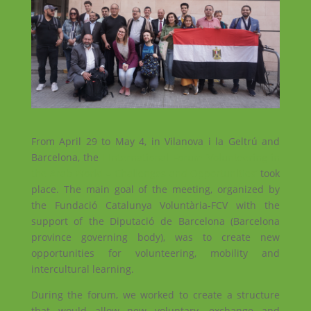
From April 29 to May 4, in Vilanova i la Geltrú and
Barcelona, ​​the
I International Forum ‘Volunteering in
the Arab World – Challenges and Opportunities’
took
place. The main goal of the meeting, organized by
the Fundació Catalunya Voluntària-FCV with the
support of the Diputació de Barcelona (Barcelona
province governing body), was to create new
opportunities for volunteering, mobility and
intercultural learning.
During the forum, we worked to create a structure
that would allow new voluntary, exchange and