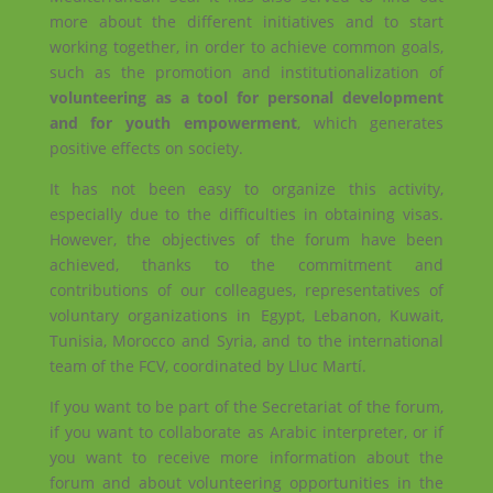
more about the different initiatives and to start
working together, in order to achieve common goals,
such as the promotion and institutionalization of
volunteering as a tool for personal development
and for youth empowerment
, which generates
positive effects on society.
It has not been easy to organize this activity,
especially due to the difficulties in obtaining visas.
However, the objectives of the forum have been
achieved, thanks to the commitment and
contributions of our colleagues, representatives of
voluntary organizations in Egypt, Lebanon, Kuwait,
Tunisia, Morocco and Syria, and to the international
team of the FCV, coordinated by Lluc Martí.
If you want to be part of the Secretariat of the forum,
if you want to collaborate as Arabic interpreter, or if
you want to receive more information about the
forum and about volunteering opportunities in the