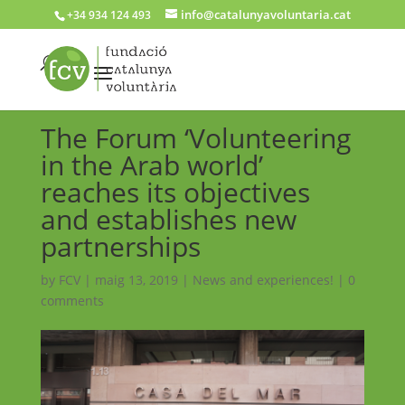
info@catalunyavoluntaria.cat
+34 934 124 493
The Forum ‘Volunteering
in the Arab world’
reaches its objectives
and establishes new
partnerships
by
FCV
|
maig 13, 2019
|
News and experiences!
|
0
comments