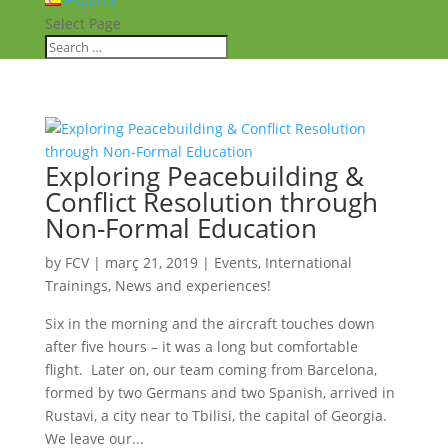
Español
Select Page
Exploring Peacebuilding &
Conflict Resolution through
Non-Formal Education
by
FCV
|
març 21, 2019
|
Events
,
International
Trainings
,
News and experiences!
Six in the morning and the aircraft touches down
after five hours – it was a long but comfortable
flight. Later on, our team coming from Barcelona,
formed by two Germans and two Spanish, arrived in
Rustavi, a city near to Tbilisi, the capital of Georgia.
We leave our...