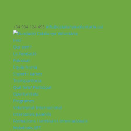
+34 934 124 493
info@catalunyavoluntaria.cat
Inici
Qui som?
La Fundació
Patronat
Equip humà
Suport i xarxes
Transparència
Què fem? Participa!
Oportunitats
Programes
Voluntariat Internacional
Intercanvis Juvenils
Formacions i seminaris Internacionals
Mobilitats VET