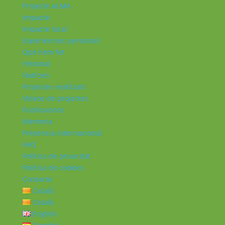
Projecte ALMA
Impacte
Impacte local
Experiències personals
Què hem fet
Historial
Notícies
Projectes realitzats
Vídeos de projectes
Publicacions
Memoria
Presència Internacional
FAQ
Política de privacitat
Política de cookies
Contacte
Català
Català
English