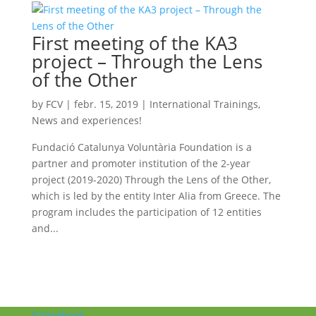
First meeting of the KA3
project – Through the Lens
of the Other
by
FCV
|
febr. 15, 2019
|
International Trainings
,
News and experiences!
Fundació Catalunya Voluntària Foundation is a
partner and promoter institution of the 2-year
project (2019-2020) Through the Lens of the Other,
which is led by the entity Inter Alia from Greece. The
program includes the participation of 12 entities
and...
Facebook