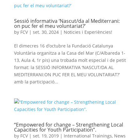
Sessió informativa ‘Nascut/da al Mediterrani:
on puc fer el meu voluntariat?’
by
FCV
|
set. 30, 2024
|
Noticies i Experiències!
El dimecres 16 d’octubre la Fundació Catalunya
Voluntària organitza a la Casa del Mar (C/Albareda 1-
13, Aula 4, 1r pis) una trobada molt especial i de petit
format: la SESSIÓ INFORMATIVA ‘NASCUT/DA AL
MEDITERRANI:ON PUC FER EL MEU VOLUNTARIAT?’
amb la participació...
“Empowered for change – Strengthening Local
Capacities for Youth Participation”.
by
FCV
|
set. 19, 2019
|
International Trainings
,
News