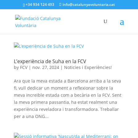
+34 934 124 493
info@catalunyavoluntaria.cat
L’experiència de Suha en la FCV
by
FCV
|
nov. 27, 2024
|
Noticies i Experiències!
Ara que la meva estada a Barcelona arriba a la seva
fi, vull dedicar un moment a reflexionar sobre la
meva increïble estada com a becària en la FCV. Sent
la meva primera passantia, ha estat realment una
experiència reveladora i transformadora. Treballar
per a una ONG...