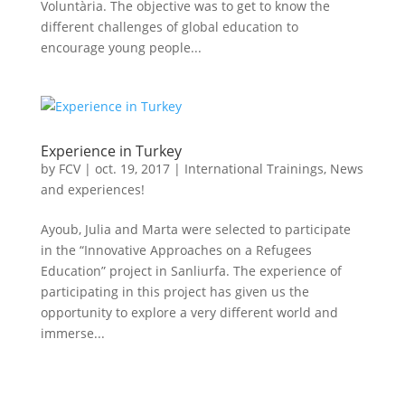
Voluntària. The objective was to get to know the
different challenges of global education to
encourage young people...
Experience in Turkey
by
FCV
|
oct. 19, 2017
|
International Trainings
,
News
and experiences!
Ayoub, Julia and Marta were selected to participate
in the “Innovative Approaches on a Refugees
Education” project in Sanliurfa. The experience of
participating in this project has given us the
opportunity to explore a very different world and
immerse...