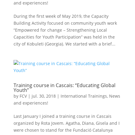
and experiences!
During the first week of May 2019, the Capacity
Building Activity focused on community youth work
“Empowered for change – Strengthening Local
Capacities for Youth Participation” was held in the
city of Kobuleti (Georgia). We started with a brief...
Training course in Cascais: “Educating Global
Youth”
by
FCV
|
jul. 30, 2018
|
International Trainings
,
News
and experiences!
Last January I joined a training course in Cascais
organized by Rota Jovem. Agatha, Diana, Gisela and I
were chosen to stand for the Fundació Catalunya