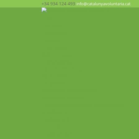
+34 934 124 493
info@catalunyavoluntaria.cat
Inici
Qui som?
La Fundació
Patronat
Equip humà
Suport i xarxes
Transparència
Què fem? Participa!
Oportunitats
Programes
Voluntariat Internacional
Intercanvis Juvenils
Formacions i seminaris Internacionals
Mobilitats VET
Projecte ALMA
Impacte
Impacte local