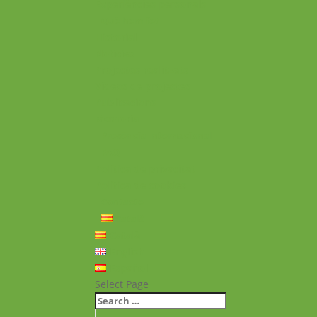
Experiències personals
Què hem fet
Historial
Notícies
Projectes realitzats
Vídeos de projectes
Publicacions
Memoria
Presència Internacional
FAQ
Política de privacitat
Política de cookies
Contacte
Català
Català
English
Español
Select Page