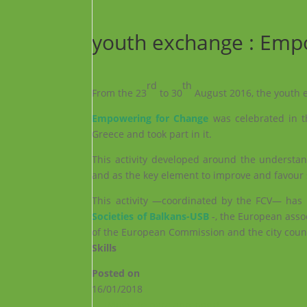
youth exchange : Emp
rd
th
From the 23
to 30
August 2016, the youth
Empowering for Change
was celebrated in th
Greece and took part in it.
This activity developed around the understan
and as the key element to improve and favour 
This activity —coordinated by the FCV— has b
Societies of Balkans-USB
-, the European asso
of the European Commission and the city counci
Skills
Posted on
16/01/2018
←
¡Muévete para aprender!