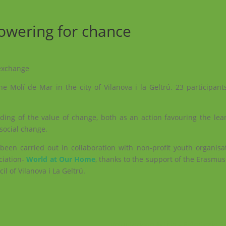
owering for chance
 exchange
e Molí de Mar in the city of Vilanova i la Geltrú. 23 participants
ding of the value of change, both as an action favouring the lea
social change.
een carried out in collaboration with non-profit youth organisa
ciation-
World at Our Home
, thanks to the support of the Erasm
l of Vilanova i La Geltrú.
Voluntariado Activo – Estrategia 