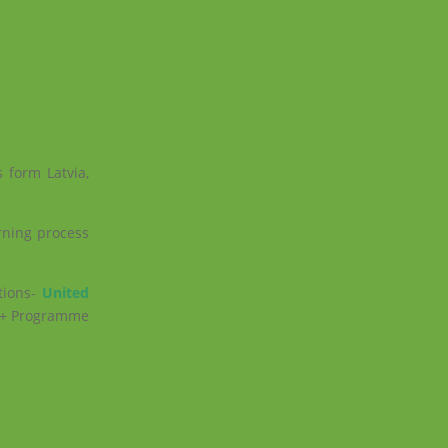
 form Latvia,
rning process
tions-
United
us+ Programme
Europa 2020
→